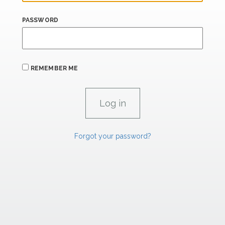
PASSWORD
REMEMBER ME
Forgot your password?