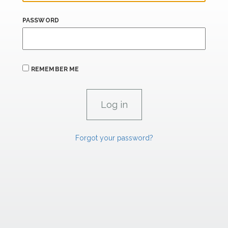
PASSWORD
REMEMBER ME
Forgot your password?