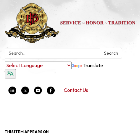
Search:
Search
Translate
Contact Us
Toggle navigation
THIS ITEM APPEARS ON