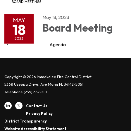
BOARD MEETINGS
May 18, 2023
MAY
18
Board Meeting
2023
Agenda
Copyright © 2026 Immokalee Fire Control District
5368 Useppa Drive, Ave Maria FL 34142-5051
Telephone
(239) 657-2111
Contact Us
Privacy Policy
District Transparency
Website Accessibility Statement