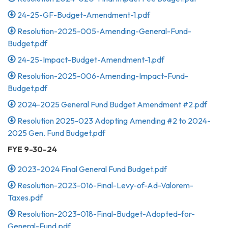
24-25-GF-Budget-Amendment-1.pdf
Resolution-2025-005-Amending-General-Fund-
Budget.pdf
24-25-Impact-Budget-Amendment-1.pdf
Resolution-2025-006-Amending-Impact-Fund-
Budget.pdf
2024-2025 General Fund Budget Amendment #2.pdf
Resolution 2025-023 Adopting Amending #2 to 2024-
2025 Gen. Fund Budget.pdf
FYE 9-30-24
2023-2024 Final General Fund Budget.pdf
Resolution-2023-016-Final-Levy-of-Ad-Valorem-
Taxes.pdf
Resolution-2023-018-Final-Budget-Adopted-for-
General-Fund.pdf