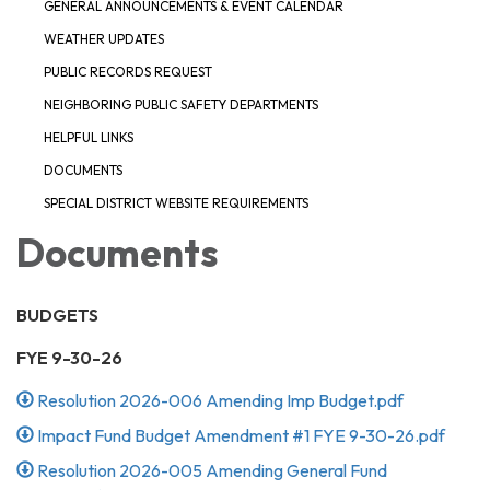
GENERAL ANNOUNCEMENTS & EVENT CALENDAR
WEATHER UPDATES
PUBLIC RECORDS REQUEST
NEIGHBORING PUBLIC SAFETY DEPARTMENTS
HELPFUL LINKS
DOCUMENTS
SPECIAL DISTRICT WEBSITE REQUIREMENTS
Documents
BUDGETS
FYE 9-30-26
Resolution 2026-006 Amending Imp Budget.pdf
Impact Fund Budget Amendment #1 FYE 9-30-26.pdf
Resolution 2026-005 Amending General Fund