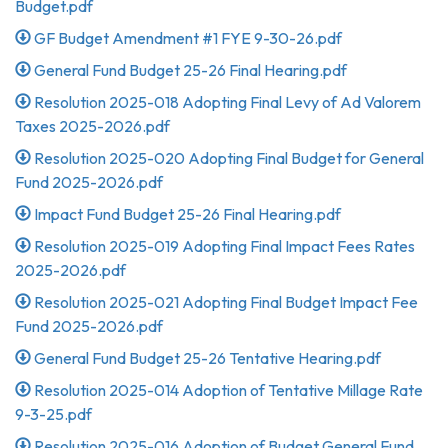
Budget.pdf
GF Budget Amendment #1 FYE 9-30-26.pdf
General Fund Budget 25-26 Final Hearing.pdf
Resolution 2025-018 Adopting Final Levy of Ad Valorem
Taxes 2025-2026.pdf
Resolution 2025-020 Adopting Final Budget for General
Fund 2025-2026.pdf
Impact Fund Budget 25-26 Final Hearing.pdf
Resolution 2025-019 Adopting Final Impact Fees Rates
2025-2026.pdf
Resolution 2025-021 Adopting Final Budget Impact Fee
Fund 2025-2026.pdf
General Fund Budget 25-26 Tentative Hearing.pdf
Resolution 2025-014 Adoption of Tentative Millage Rate
9-3-25.pdf
Resolution 2025-016 Adoption of Budget General Fund