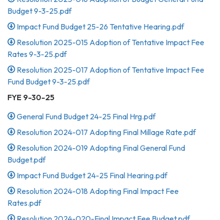
Budget 9-3-25.pdf
Impact Fund Budget 25-26 Tentative Hearing.pdf
Resolution 2025-015 Adoption of Tentative Impact Fee
Rates 9-3-25.pdf
Resolution 2025-017 Adoption of Tentative Impact Fee
Fund Budget 9-3-25.pdf
FYE 9-30-25
General Fund Budget 24-25 Final Hrg.pdf
Resolution 2024-017 Adopting Final Millage Rate.pdf
Resolution 2024-019 Adopting Final General Fund
Budget.pdf
Impact Fund Budget 24-25 Final Hearing.pdf
Resolution 2024-018 Adopting Final Impact Fee
Rates.pdf
Resolution 2024-020-Final Impact Fee Budget.pdf