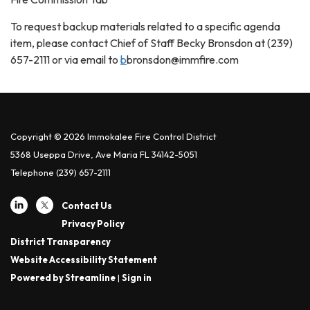
To request backup materials related to a specific agenda
item, please contact Chief of Staff Becky Bronsdon at (239)
657-2111 or via email to
b
bronsdon@immfire.com
Copyright © 2026 Immokalee Fire Control District
5368 Useppa Drive, Ave Maria FL 34142-5051
Telephone
(239) 657-2111
Contact Us
Privacy Policy
District Transparency
Website Accessibility Statement
Powered by Streamline
|
Sign in