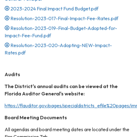
2023-2024 Final Impact Fund Budget.pdf
Resolution-2023-017-Final-Impact-Fee-Rates.pdf
Resolution-2023-019-Final-Budget-Adopted-for-
Impact-Fee-Fund.pdf
Resolution-2023-020-Adopting-NEW-Impact-
Rates.pdf
Audits
The District's annual audits can be viewed at the
Florida Auditor General's website:
https://flauditor.gov/pages/specialdistricts_efile%20pages/
Board Meeting Documents
All agendas and board meeting dates are located under the
Fire Commission Tab