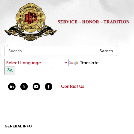
Search:
Search
Translate
Contact Us
Toggle navigation
GENERAL INFO