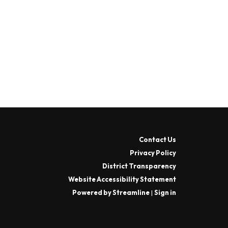
Contact Us
Privacy Policy
District Transparency
Website Accessibility Statement
Powered by Streamline
|
Sign in