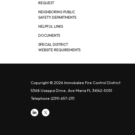
REQUEST
NEIGHBORING PUBLIC
SAFETY DEPARTMENTS
HELPFUL LINKS
DOCUMENTS
SPECIAL DISTRICT
WEBSITE REQUIREMENTS
Copyright © 2026 Immokalee Fire Control District
5368 Useppa Drive, Ave Maria FL 34142-5051
Telephone
(239) 657-2111