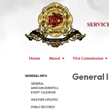
Home
About
Fire Commission
General 
GENERAL INFO
GENERAL
ANNOUNCEMENTS &
EVENT CALENDAR
WEATHER UPDATES
PUBLIC RECORDS