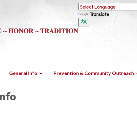
Translate
General Info
Prevention & Community Outreach
Info