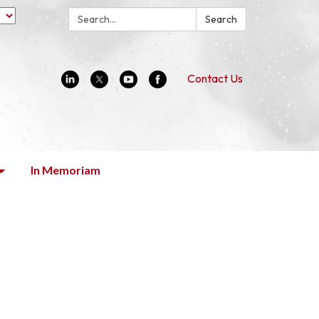
Search:
Search
Contact Us
In Memoriam