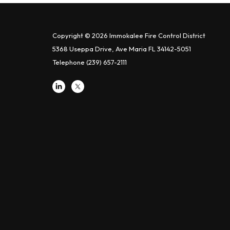
Copyright © 2026 Immokalee Fire Control District
5368 Useppa Drive, Ave Maria FL 34142-5051
Telephone
(239) 657-2111