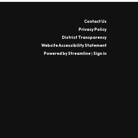
Contact Us
Privacy Policy
District Transparency
Website Accessibility Statement
Powered by Streamline
|
Sign in