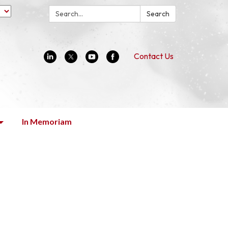
Search:
Search
Contact Us
In Memoriam