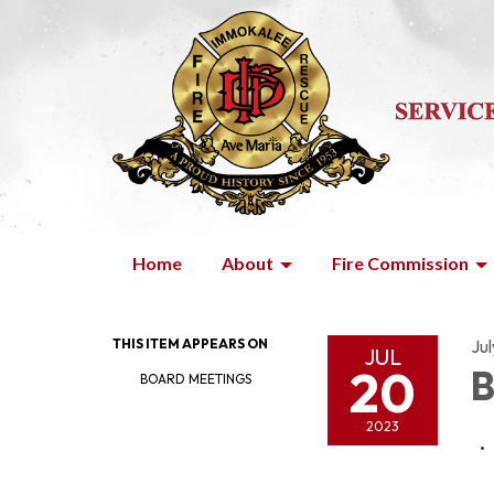
Home
About
Fire Commission
THIS ITEM APPEARS ON
Ju
JUL
20
B
BOARD MEETINGS
2023