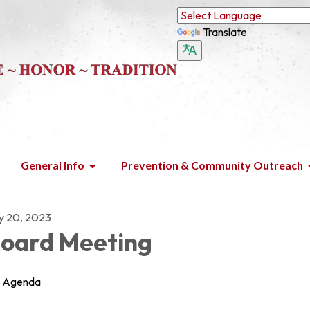
Translate
General Info
Prevention & Community Outreach
ly 20, 2023
oard Meeting
Agenda