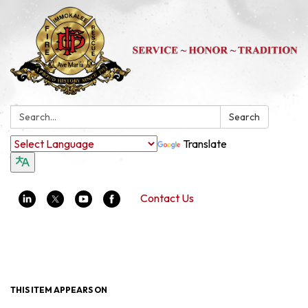
Search:
Search
Translate
Contact Us
Toggle navigation
THIS ITEM APPEARS ON