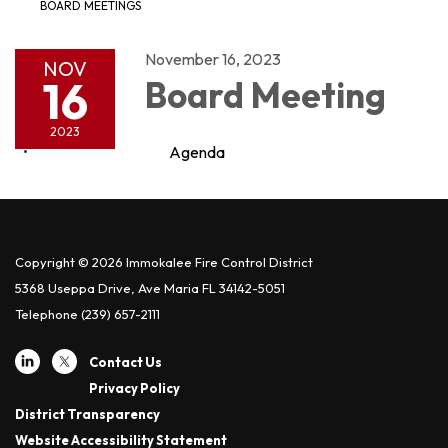
BOARD MEETINGS
November 16, 2023
NOV
16
Board Meeting
2023
Agenda
Copyright © 2026 Immokalee Fire Control District
5368 Useppa Drive, Ave Maria FL 34142-5051
Telephone
(239) 657-2111
Contact Us
Privacy Policy
District Transparency
Website Accessibility Statement