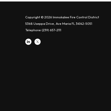
Copyright © 2026 Immokalee Fire Control District
5368 Useppa Drive, Ave Maria FL 34142-5051
Telephone
(239) 657-2111