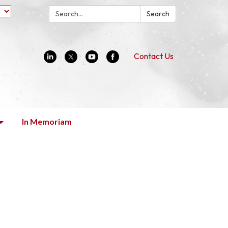
Search:
Search
Contact Us
In Memoriam