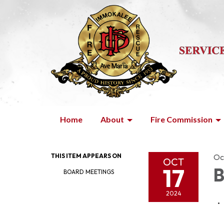
Home
About
Fire Commission
THIS ITEM APPEARS ON
Oc
OCT
17
B
BOARD MEETINGS
2024