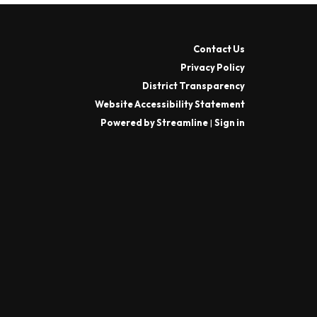
Contact Us
Privacy Policy
District Transparency
Website Accessibility Statement
Powered by Streamline
|
Sign in