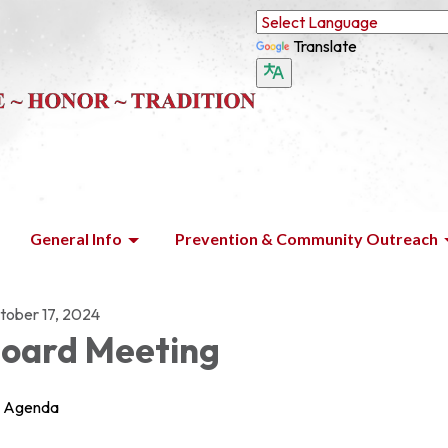
Translate
General Info
Prevention & Community Outreach
tober 17, 2024
oard Meeting
Agenda