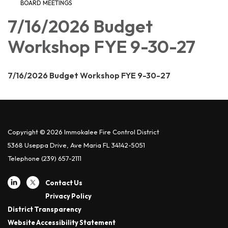
BOARD MEETINGS
7/16/2026 Budget
Workshop FYE 9-30-27
7/16/2026 Budget Workshop FYE 9-30-27
Copyright © 2026 Immokalee Fire Control District
5368 Useppa Drive, Ave Maria FL 34142-5051
Telephone
(239) 657-2111
Contact Us
Privacy Policy
District Transparency
Website Accessibility Statement