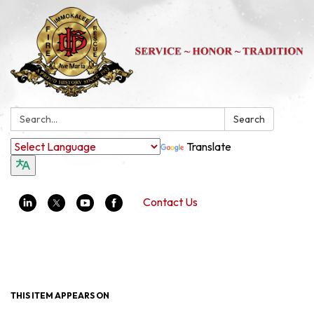
Search:
Search
Translate
Contact Us
Toggle navigation
THIS ITEM APPEARS ON