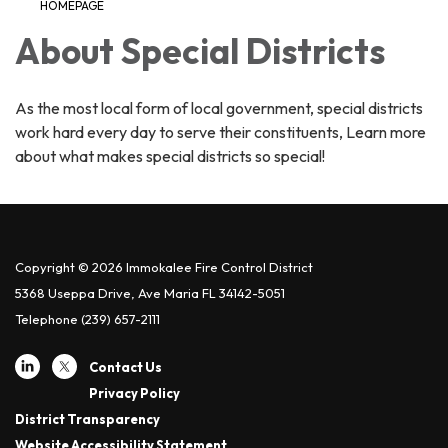
HOMEPAGE
About Special Districts
As the most local form of local government, special districts
work hard every day to serve their constituents, Learn more
about what makes special districts so special!
Copyright © 2026 Immokalee Fire Control District
5368 Useppa Drive, Ave Maria FL 34142-5051
Telephone
(239) 657-2111
Contact Us
Privacy Policy
District Transparency
Website Accessibility Statement