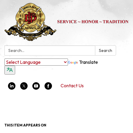
Search:
Search
Translate
Contact Us
Toggle navigation
THIS ITEM APPEARS ON