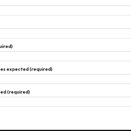
uired)
ees expected
(required)
ted
(required)