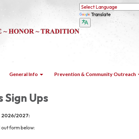
Translate
General Info
Prevention & Community Outreach
s Sign Ups
s 2026/2027:
ll out form below: