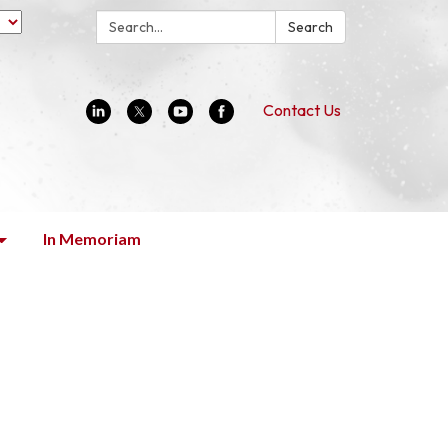
Search:
Search
Contact Us
In Memoriam