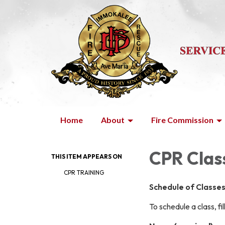
Home
About
Fire Commission
CPR Clas
THIS ITEM APPEARS ON
CPR TRAINING
Schedule of Classe
To schedule a class, fi