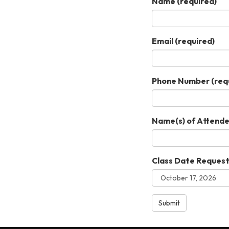
Name
(required)
Email
(required)
Phone Number
(req
Name(s) of Attend
Class Date Reques
Submit