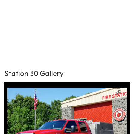
Station 30 Gallery