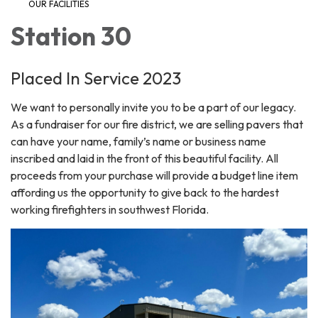
OUR FACILITIES
Station 30
Placed In Service 2023
We want to personally invite you to be a part of our legacy.
As a fundraiser for our fire district, we are selling pavers that
can have your name, family’s name or business name
inscribed and laid in the front of this beautiful facility. All
proceeds from your purchase will provide a budget line item
affording us the opportunity to give back to the hardest
working firefighters in southwest Florida.