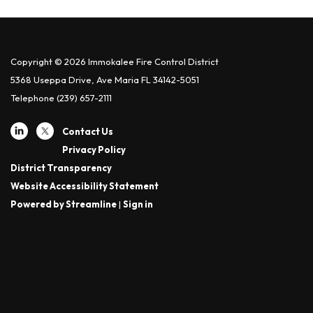
Copyright © 2026 Immokalee Fire Control District
5368 Useppa Drive, Ave Maria FL 34142-5051
Telephone
(239) 657-2111
Contact Us
Privacy Policy
District Transparency
Website Accessibility Statement
Powered by Streamline
|
Sign in