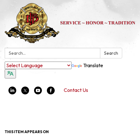
Search:
Search
Translate
Contact Us
Toggle navigation
THIS ITEM APPEARS ON