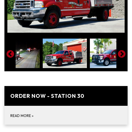
ORDER NOW - STATION 30
READ MORE
»