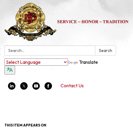
Search:
Search
Translate
Contact Us
Toggle navigation
THIS ITEM APPEARS ON