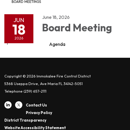
BOARD MEETINGS
June 18, 2026
JUN
18
Board Meeting
2026
Agenda
Copyright © 2026 Immokalee Fire Control District
5368 Useppa Drive, Ave Maria FL 34142-5051
Telephone
(239) 657-2111
Contact Us
Privacy Policy
District Transparency
Website Accessibility Statement