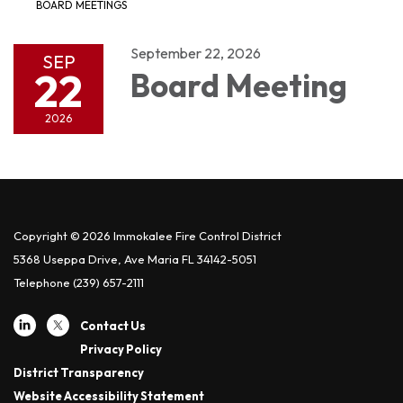
BOARD MEETINGS
September 22, 2026
SEP
22
Board Meeting
2026
Copyright © 2026 Immokalee Fire Control District
5368 Useppa Drive, Ave Maria FL 34142-5051
Telephone
(239) 657-2111
Contact Us
Privacy Policy
District Transparency
Website Accessibility Statement