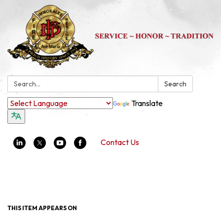
Search:
Search
Translate
Contact Us
Toggle navigation
THIS ITEM APPEARS ON