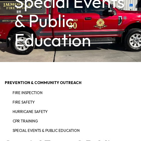
Special Events
& Public
Education
PREVENTION & COMMUNITY OUTREACH
FIRE INSPECTION
FIRE SAFETY
HURRICANE SAFETY
CPR TRAINING
SPECIAL EVENTS & PUBLIC EDUCATION