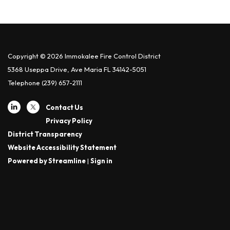
Copyright © 2026 Immokalee Fire Control District
5368 Useppa Drive, Ave Maria FL 34142-5051
Telephone
(239) 657-2111
Contact Us
Privacy Policy
District Transparency
Website Accessibility Statement
Powered by Streamline
|
Sign in