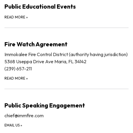
Public Educational Events
READ MORE
»
Fire Watch Agreement
Immokalee Fire Control District (authority having jurisdiction)
5368 Useppa Drive Ave Maria, FL 34142
(239) 657-211
READ MORE
»
Public Speaking Engagement
chief@immfire.com
EMAIL US
»