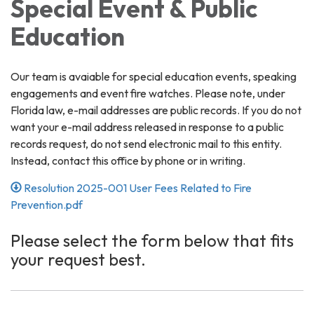
Special Event & Public
Education
Our team is avaiable for special education events, speaking
engagements and event fire watches. Please note, under
Florida law, e-mail addresses are public records. If you do not
want your e-mail address released in response to a public
records request, do not send electronic mail to this entity.
Instead, contact this office by phone or in writing.
Resolution 2025-001 User Fees Related to Fire
Prevention.pdf
Please select the form below that fits
your request best.