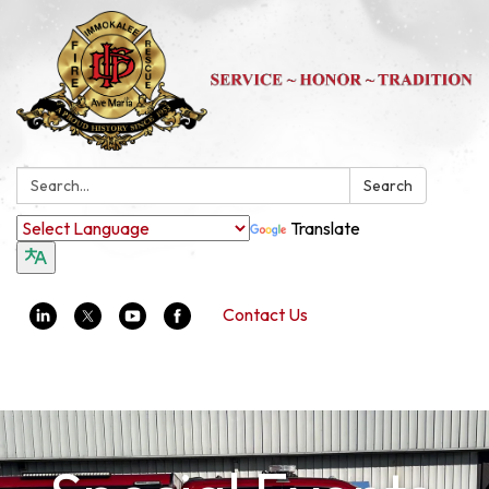
Search:
Search
Translate
Contact Us
Toggle navigation