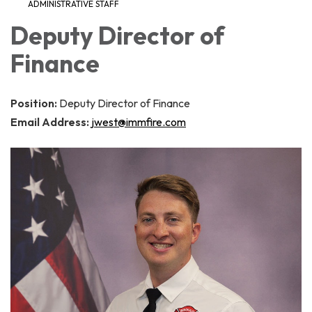
ADMINISTRATIVE STAFF
Deputy Director of
Finance
Position:
Deputy Director of Finance
Email Address:
jwest@immfire.com