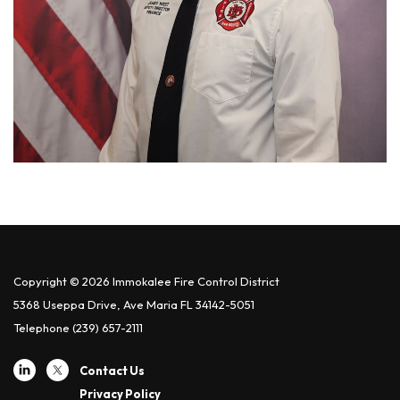
Copyright © 2026 Immokalee Fire Control District
5368 Useppa Drive, Ave Maria FL 34142-5051
Telephone
(239) 657-2111
Contact Us
Privacy Policy