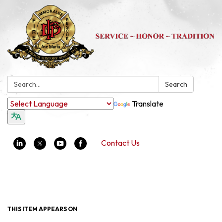
Search:
Search
Translate
Contact Us
Toggle navigation
THIS ITEM APPEARS ON