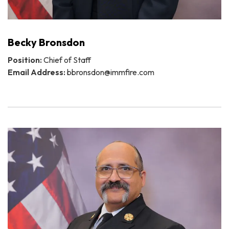
Becky Bronsdon
Position:
Chief of Staff
Email Address:
bbronsdon@immfire.com