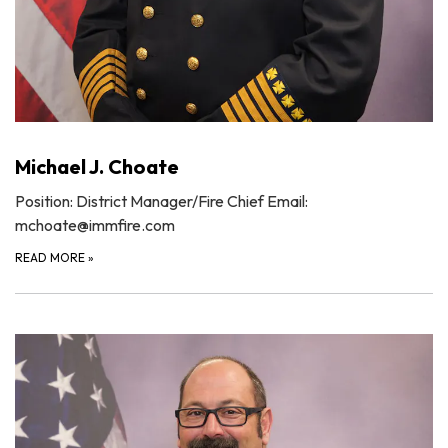
Michael J. Choate
Position: District Manager/Fire Chief Email:
mchoate@immfire.com
READ MORE
»