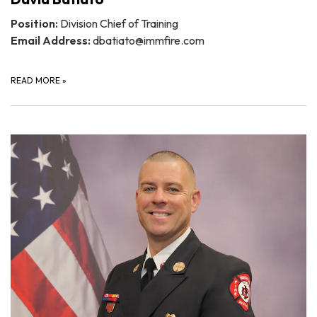
Position:
Division Chief of Training
Email Address:
dbatiato@immfire.com
READ MORE
»