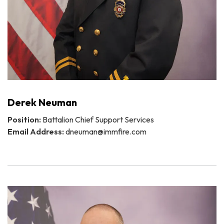
Derek Neuman
Position:
Battalion Chief Support Services
Email Address:
dneuman@immfire.com