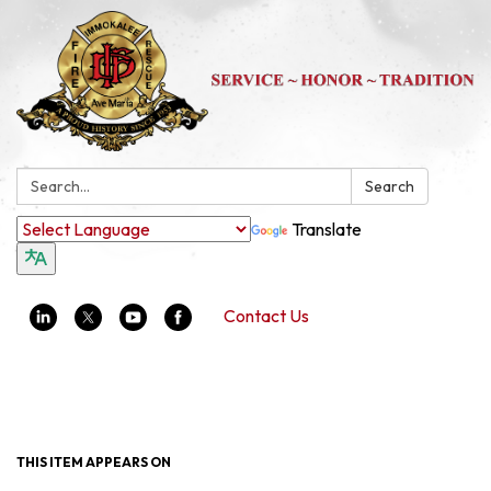
Search:
Search
Translate
Contact Us
Toggle navigation
THIS ITEM APPEARS ON