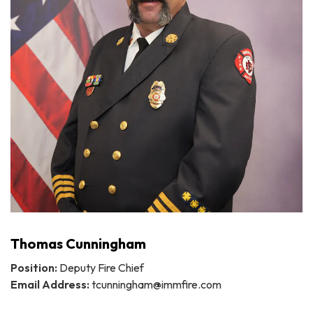
Thomas Cunningham
Position:
Deputy Fire Chief
Email Address:
tcunningham@immfire.com