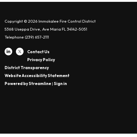
Copyright © 2026 Immokalee Fire Control District
5368 Useppa Drive, Ave Maria FL 34142-5051
Telephone
(239) 657-2111
Contact Us
Privacy Policy
District Transparency
Website Accessibility Statement
Powered by Streamline
|
Sign in