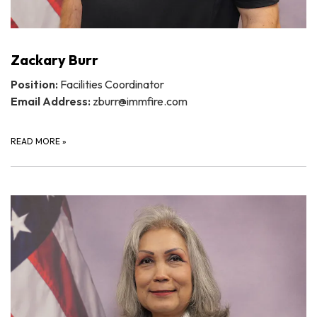
Zackary Burr
Position:
Facilities Coordinator
Email Address:
zburr@immfire.com
READ MORE
»