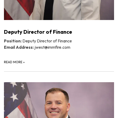
Deputy Director of Finance
Position:
Deputy Director of Finance
Email Address:
jwest@immfire.com
READ MORE
»