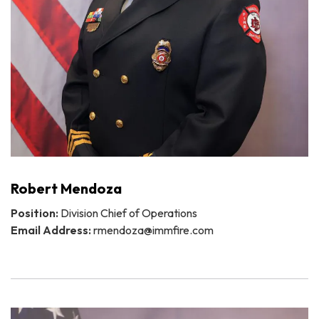
Robert Mendoza
Position:
Division Chief of Operations
Email Address:
rmendoza@immfire.com