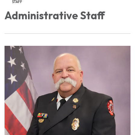
STAFF
Administrative Staff