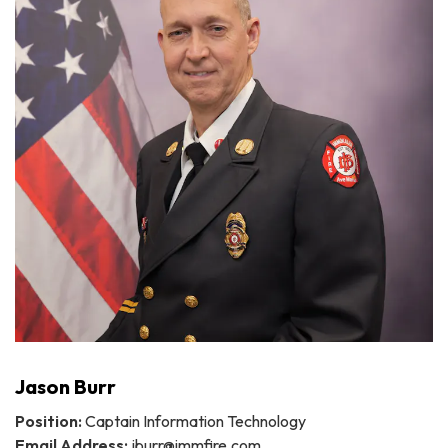
Jason Burr
Position:
Captain Information Technology
Email Address:
jburr@immfire.com