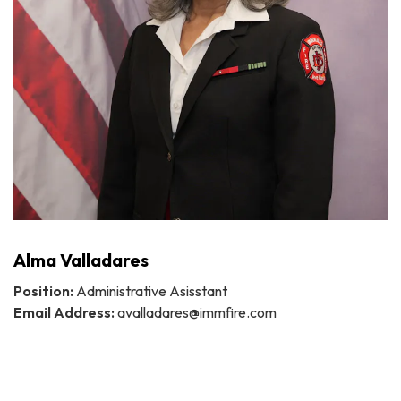
Alma Valladares
Position:
Administrative Asisstant
Email Address:
avalladares@immfire.com