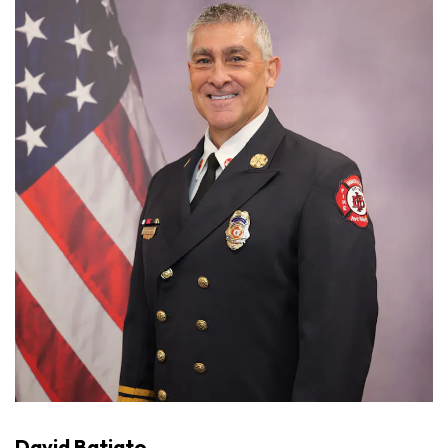
David Batiato