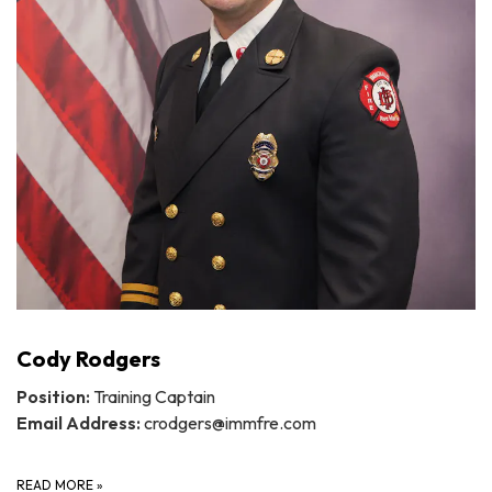
Cody Rodgers
Position:
Training Captain
Email Address:
crodgers@immfre.com
READ MORE
»