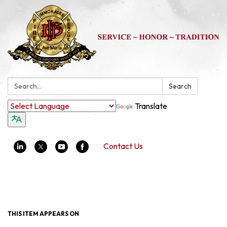
Search:
Search
Translate
Contact Us
Toggle navigation
THIS ITEM APPEARS ON