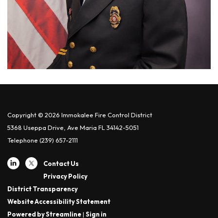
Copyright © 2026 Immokalee Fire Control District
5368 Useppa Drive, Ave Maria FL 34142-5051
Telephone
(239) 657-2111
Contact Us
Privacy Policy
District Transparency
Website Accessibility Statement
Powered by Streamline
|
Sign in