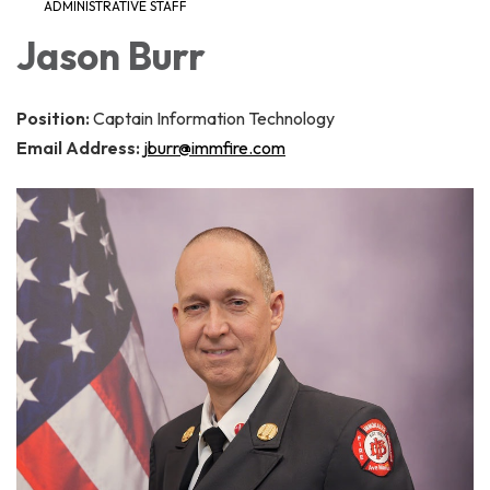
ADMINISTRATIVE STAFF
Jason Burr
Position:
Captain Information Technology
Email Address:
jburr@immfire.com